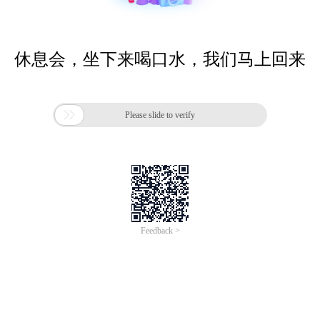
休息会，坐下来喝口水，我们马上回来

Please slide to verify
Feedback >