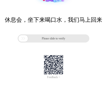
休息会，坐下来喝口水，我们马上回来

Please slide to verify
Feedback >