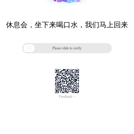
休息会，坐下来喝口水，我们马上回来

Please slide to verify
Feedback >