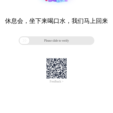
休息会，坐下来喝口水，我们马上回来

Please slide to verify
Feedback >