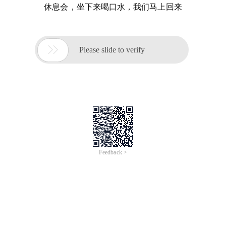
休息会，坐下来喝口水，我们马上回来

Please slide to verify
Feedback >