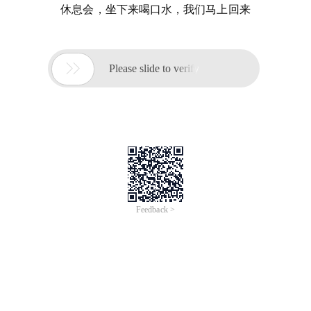
休息会，坐下来喝口水，我们马上回来

Please slide to verify
Feedback >