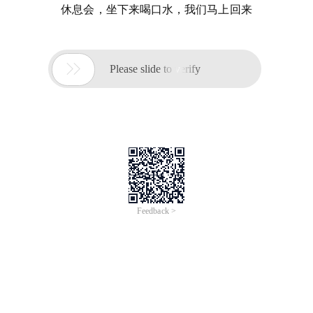
休息会，坐下来喝口水，我们马上回来

Please slide to verify
Feedback >