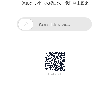
休息会，坐下来喝口水，我们马上回来

Please slide to verify
Feedback >