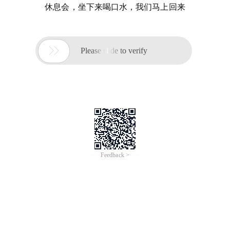
休息会，坐下来喝口水，我们马上回来

Please slide to verify
Feedback >