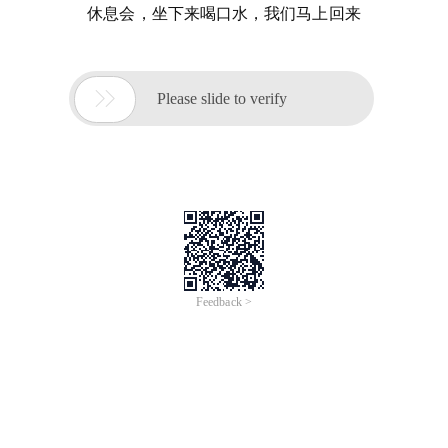
休息会，坐下来喝口水，我们马上回来

Please slide to verify
Feedback >