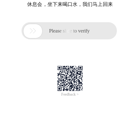
休息会，坐下来喝口水，我们马上回来

Please slide to verify
Feedback >