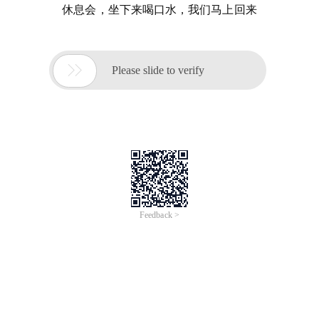
休息会，坐下来喝口水，我们马上回来

Please slide to verify
Feedback >