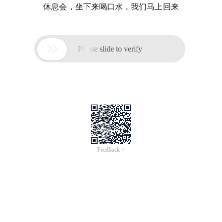
休息会，坐下来喝口水，我们马上回来

Please slide to verify
Feedback >