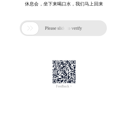
休息会，坐下来喝口水，我们马上回来

Please slide to verify
Feedback >