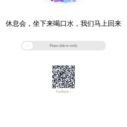
休息会，坐下来喝口水，我们马上回来

Please slide to verify
Feedback >