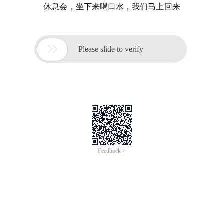
休息会，坐下来喝口水，我们马上回来

Please slide to verify
Feedback >