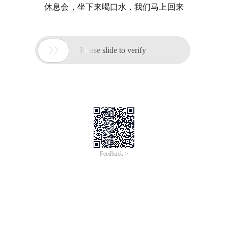
休息会，坐下来喝口水，我们马上回来

Please slide to verify
Feedback >