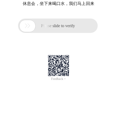
休息会，坐下来喝口水，我们马上回来

Please slide to verify
Feedback >