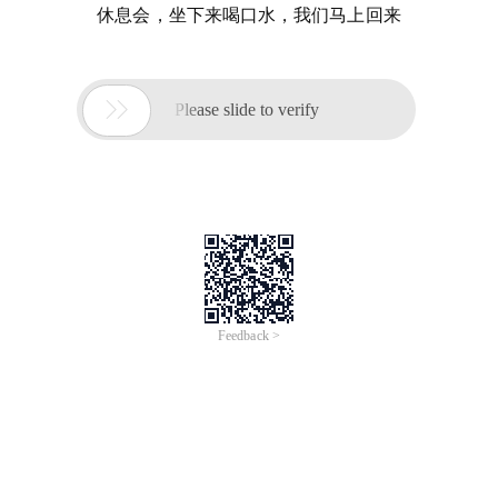
休息会，坐下来喝口水，我们马上回来

Please slide to verify
Feedback >