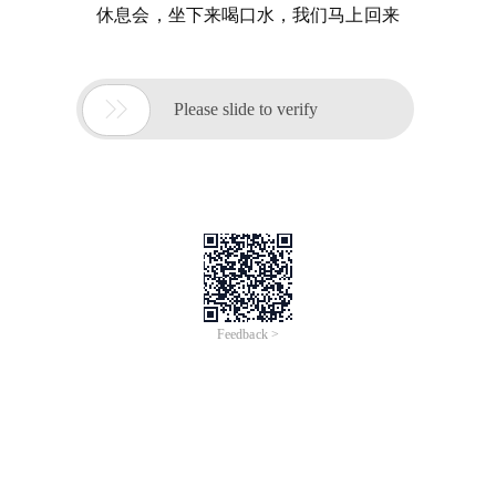
休息会，坐下来喝口水，我们马上回来

Please slide to verify
Feedback >