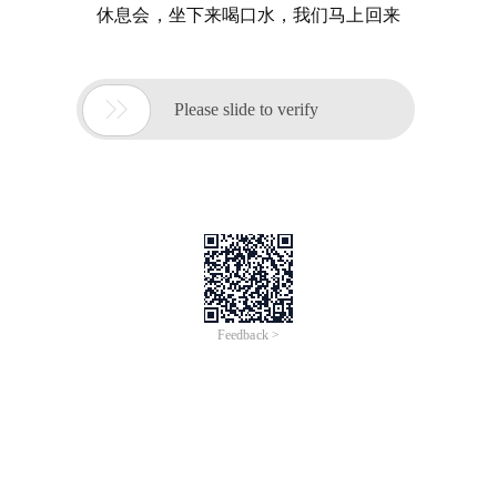
休息会，坐下来喝口水，我们马上回来

Please slide to verify
Feedback >