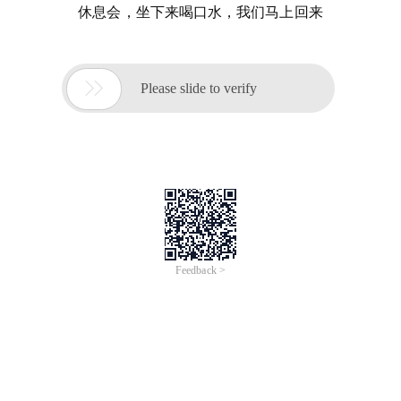
休息会，坐下来喝口水，我们马上回来

Please slide to verify
Feedback >