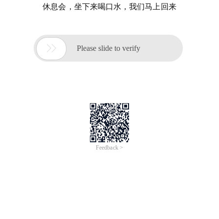
休息会，坐下来喝口水，我们马上回来

Please slide to verify
Feedback >