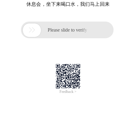
休息会，坐下来喝口水，我们马上回来

Please slide to verify
Feedback >