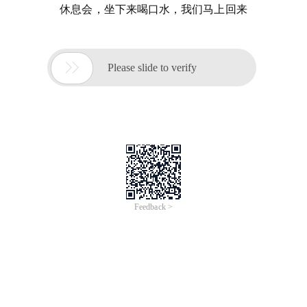
休息会，坐下来喝口水，我们马上回来

Please slide to verify
Feedback >