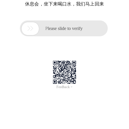
休息会，坐下来喝口水，我们马上回来

Please slide to verify
Feedback >