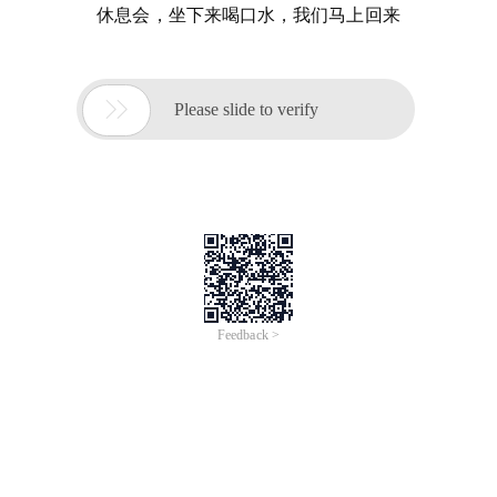
休息会，坐下来喝口水，我们马上回来

Please slide to verify
Feedback >