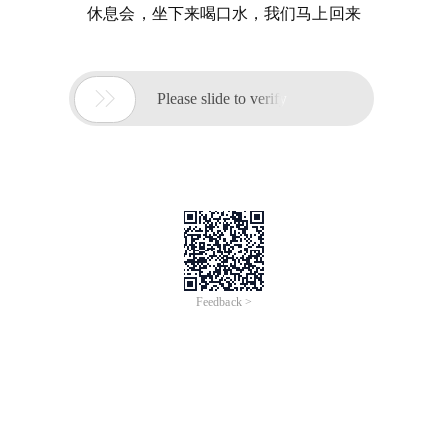
休息会，坐下来喝口水，我们马上回来

Please slide to verify
Feedback >