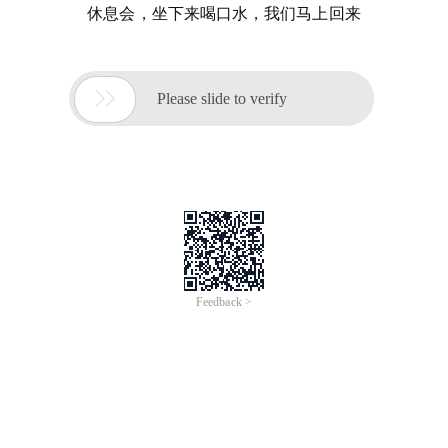
休息会，坐下来喝口水，我们马上回来

Please slide to verify
Feedback >