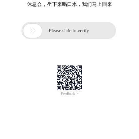
休息会，坐下来喝口水，我们马上回来

Please slide to verify
Feedback >