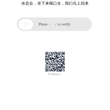
休息会，坐下来喝口水，我们马上回来

Please slide to verify
Feedback >