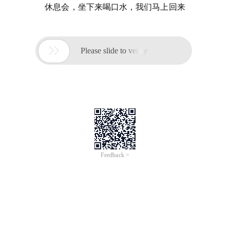
休息会，坐下来喝口水，我们马上回来

Please slide to verify
Feedback >