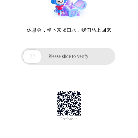
休息会，坐下来喝口水，我们马上回来

Please slide to verify
Feedback >