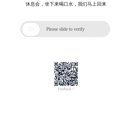
休息会，坐下来喝口水，我们马上回来

Please slide to verify
Feedback >