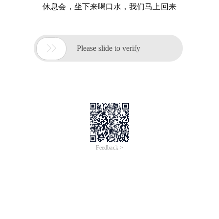
休息会，坐下来喝口水，我们马上回来

Please slide to verify
Feedback >