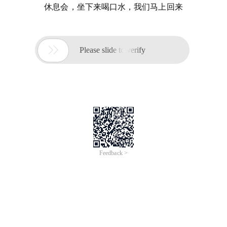
休息会，坐下来喝口水，我们马上回来

Please slide to verify
Feedback >