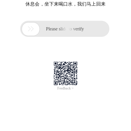
休息会，坐下来喝口水，我们马上回来

Please slide to verify
Feedback >