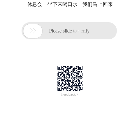
休息会，坐下来喝口水，我们马上回来

Please slide to verify
Feedback >