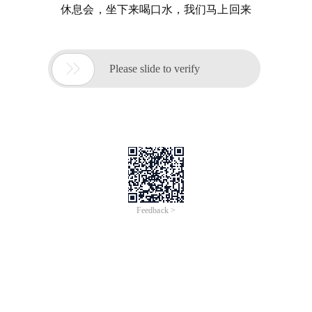
休息会，坐下来喝口水，我们马上回来

Please slide to verify
Feedback >