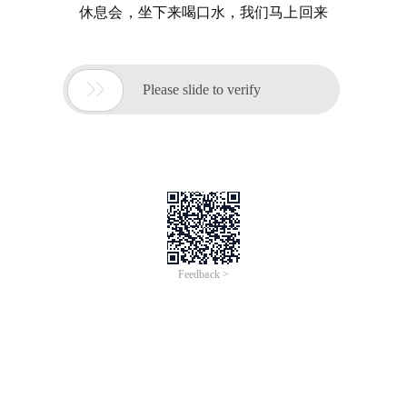
休息会，坐下来喝口水，我们马上回来

Please slide to verify
Feedback >