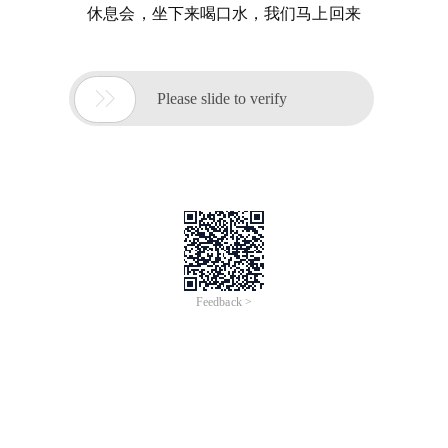
休息会，坐下来喝口水，我们马上回来

Please slide to verify
Feedback >