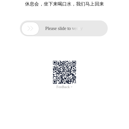
休息会，坐下来喝口水，我们马上回来

Please slide to verify
Feedback >