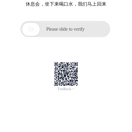
休息会，坐下来喝口水，我们马上回来

Please slide to verify
Feedback >