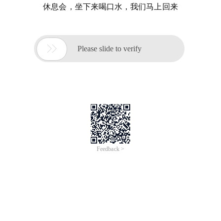
休息会，坐下来喝口水，我们马上回来

Please slide to verify
Feedback >