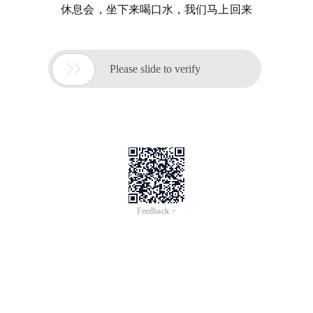
休息会，坐下来喝口水，我们马上回来

Please slide to verify
Feedback >