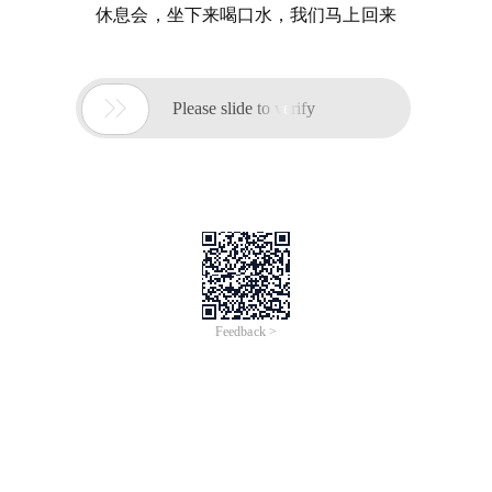
休息会，坐下来喝口水，我们马上回来

Please slide to verify
Feedback >