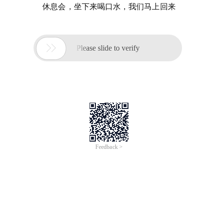
休息会，坐下来喝口水，我们马上回来

Please slide to verify
Feedback >