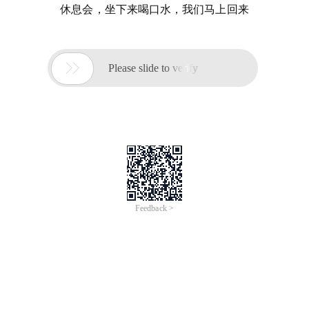
休息会，坐下来喝口水，我们马上回来

Please slide to verify
Feedback >