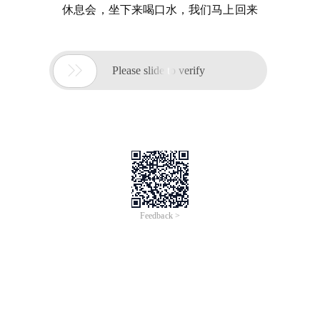
休息会，坐下来喝口水，我们马上回来

Please slide to verify
Feedback >