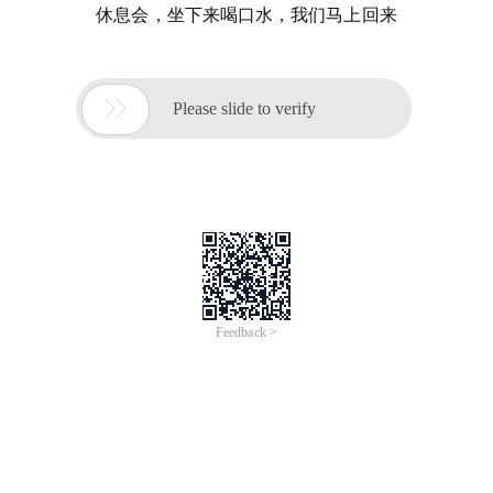
休息会，坐下来喝口水，我们马上回来

Please slide to verify
Feedback >